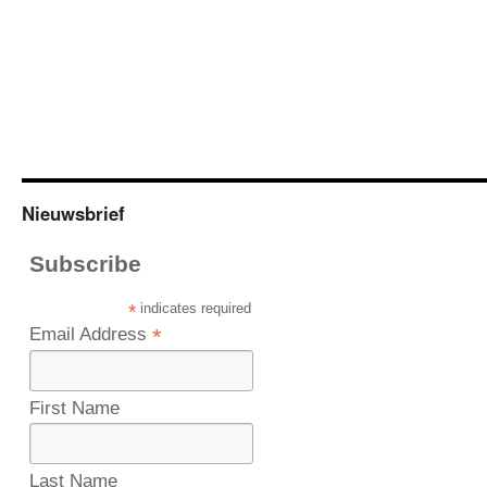
Nieuwsbrief
Subscribe
*
indicates required
Email Address
*
First Name
Last Name